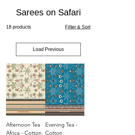
Sarees on Safari
18 products
Filter & Sort
Load Previous
Afternoon Tea
Evening Tea -
Africa - Cotton
Cotton