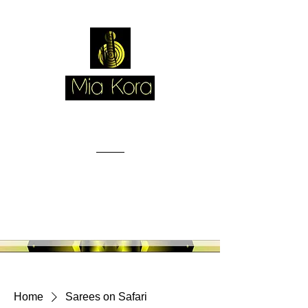
Home
Sarees on Safari