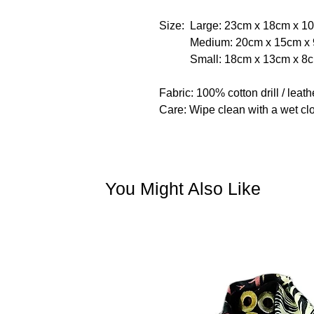
Size: Large: 23cm x 18cm x 1
Medium: 20cm x 15cm x 
Small: 18cm x 13cm x 8
Fabric: 100% cotton drill / leathe
Care: Wipe clean with a wet clo
You Might Also Like