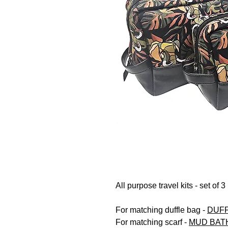
All purpose travel kits - set of 3
For matching duffle bag -
DUFF
For matching scarf -
MUD BAT