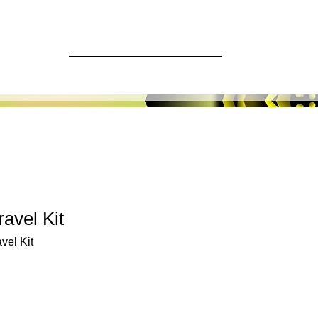
ore
Log In
avel Kit
vel Kit