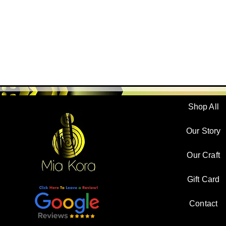
Shop All
Our Story
Our Craft
Gift Card
Contact