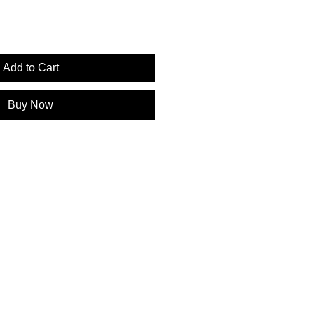
Add to Cart
Buy Now