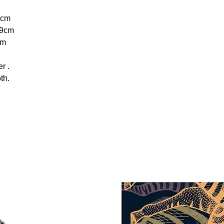
0cm
9cm
cm
r .
th.