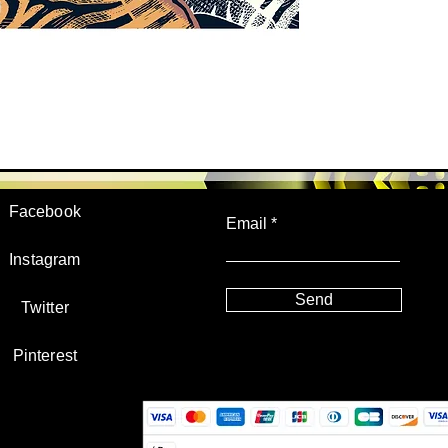
JOIN US!
Facebook
Email
Instagram
Send
Twitter
Pinterest