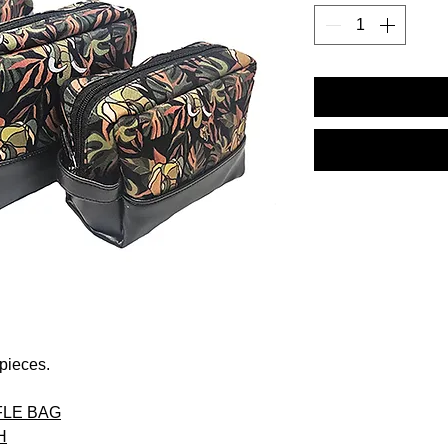
 pieces.
LE BAG
H