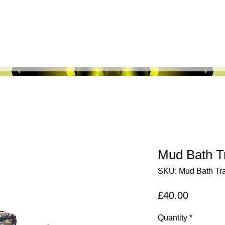
About Us
Shop All
Fabric Maps
M
Mud Bath Tr
SKU: Mud Bath Tra
Price
£40.00
Quantity
*