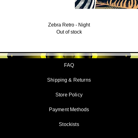
Zebra Retro - Night
Out of stock
FAQ
Shipping & Returns
Store Policy
Payment Methods
Stockists