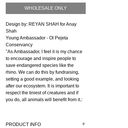
WHOLESALE ONLY
Design by: REYAN SHAH for Anay
Shah
Young Ambassador - Ol Pejeta
Conservancy
"As Ambassador, I feel it is my chance
to encourage and inspire people to
save endangered species like the
rhino. We can do this by fundraising,
setting a good example, and looking
after our ecosystem. It is important to
respect the tiniest of creatures and if
you do, all animals will benefit from it.:
PRODUCT INFO