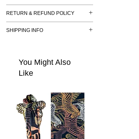
Fabric:
100% Cotton.
RETURN & REFUND POLICY
Size:
55 x 55 cms approx.
Care:
Hand wash colours separately.
See Terms & Conditions
SHIPPING INFO
See shipping information
You Might Also
Like