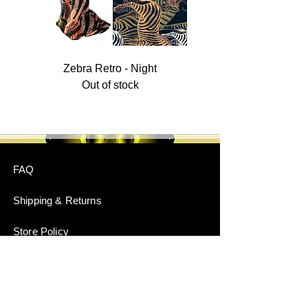
Zebra Retro - Night
Out of stock
FAQ
Shipping & Returns
Store Policy
Payment Methods
Stockists