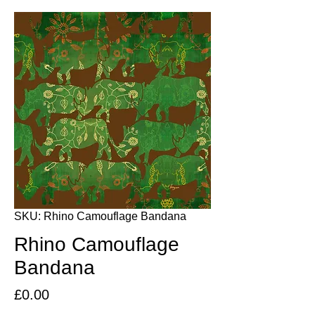
SKU: Rhino Camouflage Bandana
Rhino Camouflage
Bandana
Price
£0.00