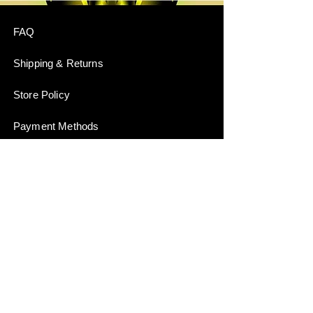
FAQ
Shipping & Returns
Store Policy
Payment Methods
Stockists
JOIN US!
Email