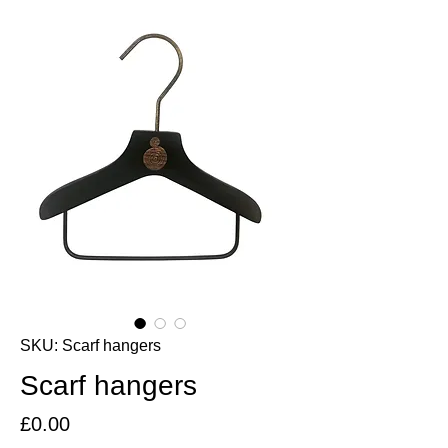
SKU: Scarf hangers
Scarf hangers
Price
£0.00