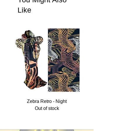
order.
Like
Prices quoted without VAT and shipping.
Custom logo optional, please email us to go
through your requirements.
Zebra Retro - Night
Out of stock