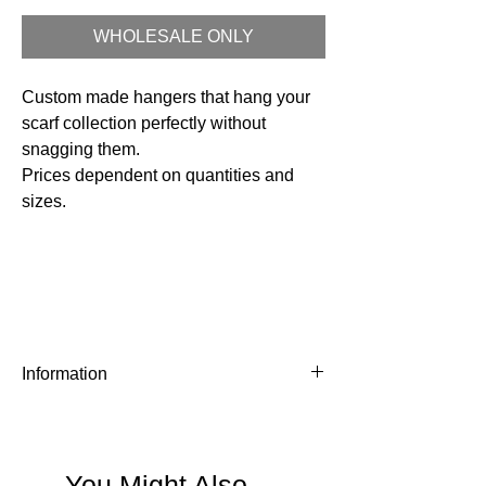
WHOLESALE ONLY
Custom made hangers that hang your
scarf collection perfectly without
snagging them.
Prices dependent on quantities and
sizes.
Information
MOQ - 300 pcs - Prices start from £6 per
hanger, depending on quantity and
personalisation.
You Might Also
Timeline - about 6-8 weeks from date of