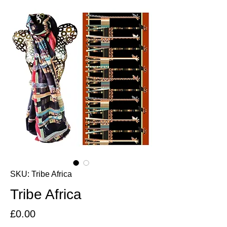
SKU: Tribe Africa
Tribe Africa
Price
£0.00