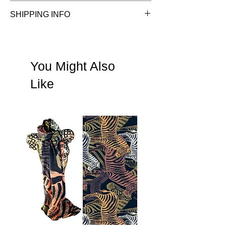
See Terms & Conditions
SHIPPING INFO
See shipping information
You Might Also
Like