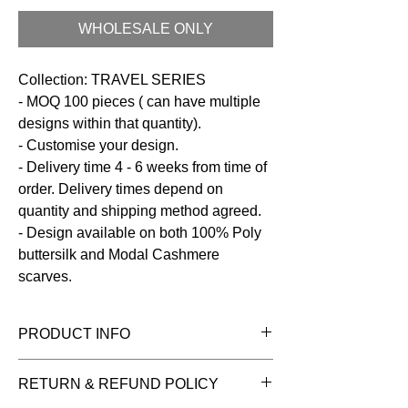
WHOLESALE ONLY
Collection: TRAVEL SERIES
- MOQ 100 pieces ( can have multiple
designs within that quantity).
- Customise your design.
- Delivery time 4 - 6 weeks from time of
order. Delivery times depend on
quantity and shipping method agreed.
- Design available on both 100% Poly
buttersilk and Modal Cashmere
scarves.
PRODUCT INFO
Fabric:
100% Poly Buttersilk
RETURN & REFUND POLICY
Size:
100 x 200 cms
Care:
Dry clean / Hand wash