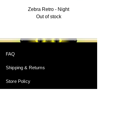
Zebra Retro - Night
Out of stock
FAQ
Shipping & Returns
Store Policy
Payment Methods
Stockists