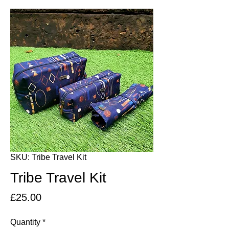
SKU: Tribe Travel Kit
Tribe Travel Kit
Price
£25.00
Quantity
*