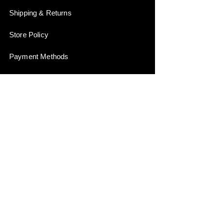
Shipping & Returns
Store Policy
Payment Methods
Stockists
JOIN US!
Email
Send