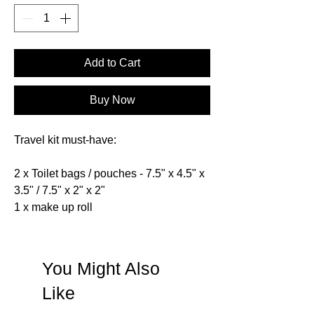
Add to Cart
Buy Now
Travel kit must-have:
2 x Toilet bags / pouches - 7.5" x 4.5" x
3.5" / 7.5" x 2" x 2"
1 x make up roll
You Might Also
Like