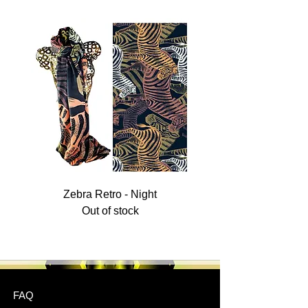
Zebra Retro - Night
Out of stock
FAQ