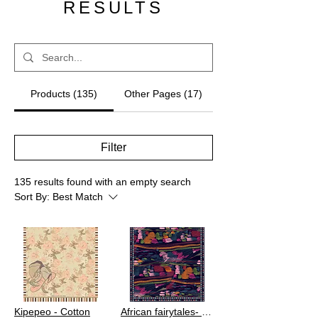
RESULTS
Products (135)
Other Pages (17)
Filter
135 results found with an empty search
Sort By:
Best Match
Kipepeo - Cotton
African fairytales- Viscose Crepe