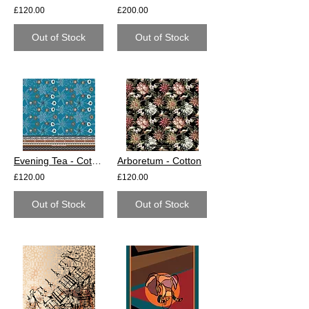
£120.00
£200.00
Out of Stock
Out of Stock
Evening Tea - Cotton
Arboretum - Cotton
£120.00
£120.00
Out of Stock
Out of Stock