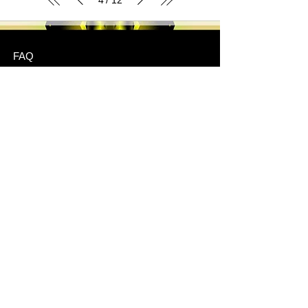
/
FAQ
Shipping & Returns
Store Policy
Payment Methods
Stockists
JOIN US!
Email