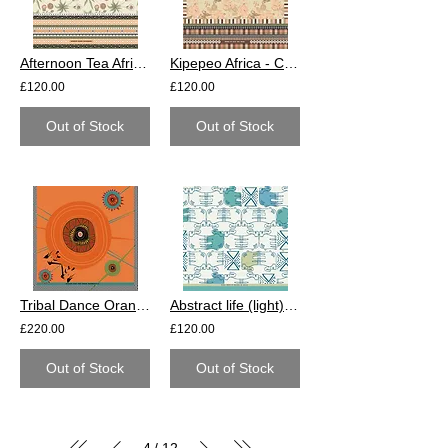
Afternoon Tea Africa - Cotton
Kipepeo Africa - Cotton
£120.00
£120.00
Out of Stock
Out of Stock
Tribal Dance Orange - Cotton
Abstract life (light) - Cotton
£220.00
£120.00
Out of Stock
Out of Stock
4
12