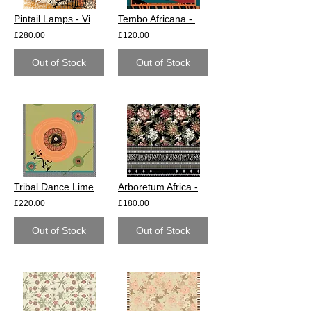
Pintail Lamps - Viscose Crepe
Tembo Africana - Cotton
£280.00
£120.00
Out of Stock
Out of Stock
Tribal Dance Lime - Cotton
Arboretum Africa - Cotton
£220.00
£180.00
Out of Stock
Out of Stock