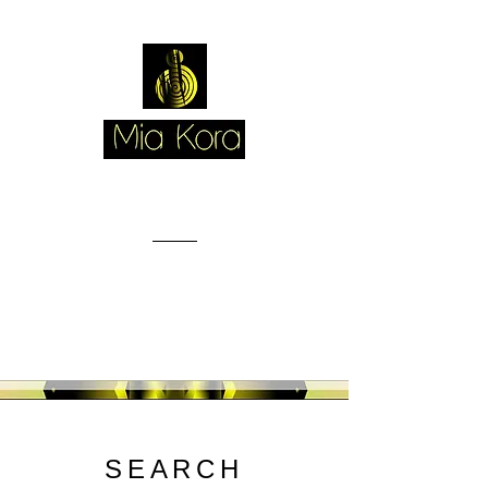
SEARCH