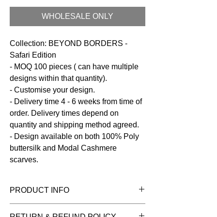
WHOLESALE ONLY
Collection: BEYOND BORDERS -
Safari Edition
- MOQ 100 pieces ( can have multiple
designs within that quantity).
- Customise your design.
- Delivery time 4 - 6 weeks from time of
order. Delivery times depend on
quantity and shipping method agreed.
- Design available on both 100% Poly
buttersilk and Modal Cashmere
scarves.
PRODUCT INFO
Fabric:
100% Poly Buttersilk
RETURN & REFUND POLICY