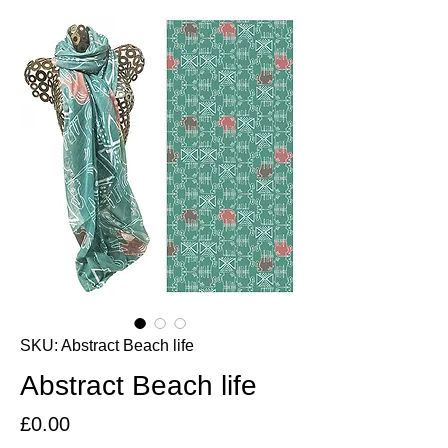
SKU: Abstract Beach life
Abstract Beach life
Price
£0.00