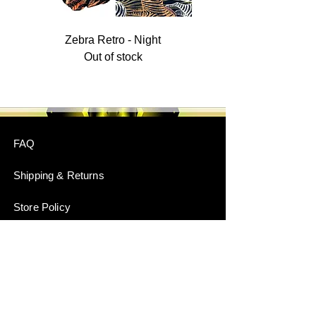
Zebra Retro - Night
Out of stock
FAQ
Shipping & Returns
Store Policy
Payment Methods
Stockists