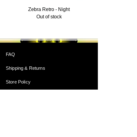
Zebra Retro - Night
Out of stock
FAQ
Shipping & Returns
Store Policy
Payment Methods
Stockists