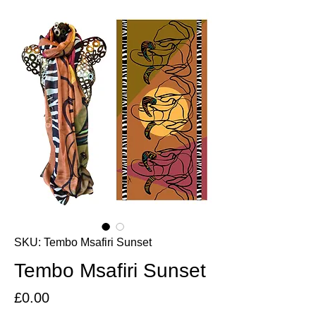
SKU: Tembo Msafiri Sunset
Tembo Msafiri Sunset
Price
£0.00