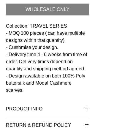
WHOLESALE ONLY
Collection: TRAVEL SERIES
- MOQ 100 pieces ( can have multiple
designs within that quantity).
- Customise your design.
- Delivery time 4 - 6 weeks from time of
order. Delivery times depend on
quantity and shipping method agreed.
- Design available on both 100% Poly
buttersilk and Modal Cashmere
scarves.
PRODUCT INFO
Fabric:
100% Poly Buttersilk
RETURN & REFUND POLICY
Size:
100 x 200 cms
Care:
Dry clean / Hand wash