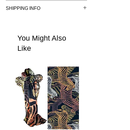
See Terms & Conditions
SHIPPING INFO
See shipping information
You Might Also
Like