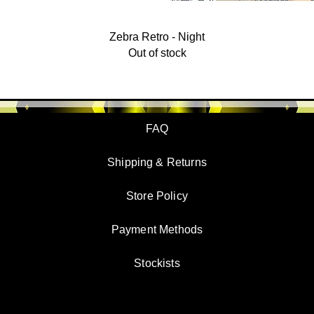
Zebra Retro - Night
Out of stock
FAQ
Shipping & Returns
Store Policy
Payment Methods
Stockists