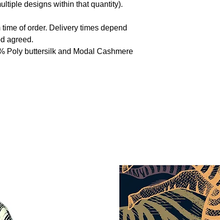
tiple designs within that quantity).
m time of order. Delivery times depend
od agreed.
0% Poly buttersilk and Modal Cashmere