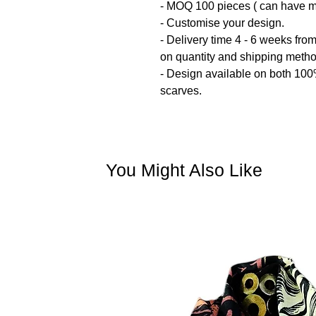
- MOQ 100 pieces ( can have mul
- Customise your design.
- Delivery time 4 - 6 weeks fro
on quantity and shipping meth
- Design available on both 10
scarves.
You Might Also Like