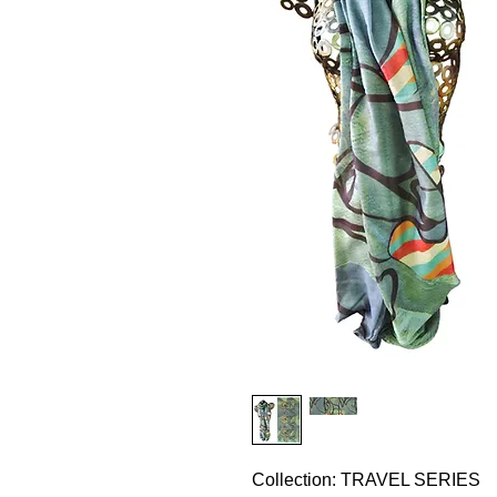
Collection: TRAVEL SERIES