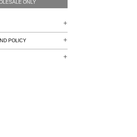
OLESALE ONLY
ttersilk
ND POLICY
nd wash
ons
tion