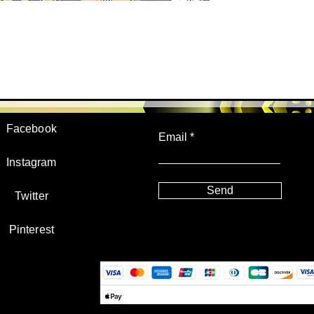
JOIN US!
Facebook
Email
Instagram
Send
Twitter
Pinterest