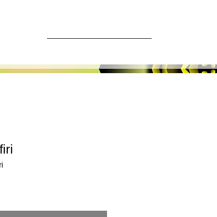
ore
Log In
iri
i