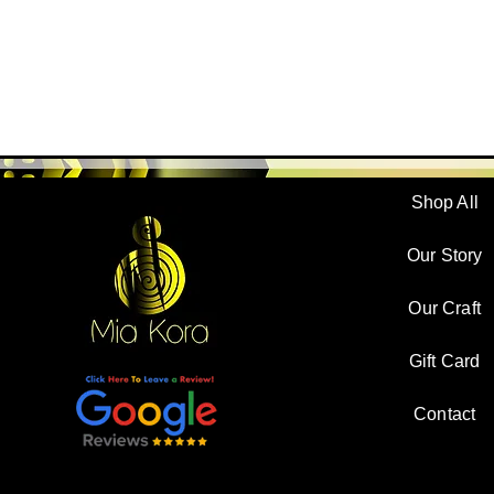
Shop All
Our Story
Our Craft
Gift Card
Contact