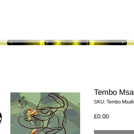
About Us
Shop All
Fabric Maps
M
Tembo Msaf
SKU: Tembo Msafir
Price
£0.00