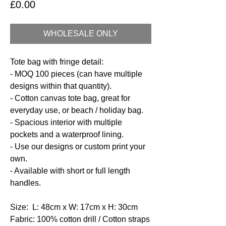
Price
£0.00
WHOLESALE ONLY
Tote bag with fringe detail:
- MOQ 100 pieces (can have multiple
designs within that quantity).
- Cotton canvas tote bag, great for
everyday use, or beach / holiday bag.
- Spacious interior with multiple
pockets and a waterproof lining.
- Use our designs or custom print your
own.
- Available with short or full length
handles.
Size: L: 48cm x W: 17cm x H: 30cm
Fabric: 100% cotton drill / Cotton straps