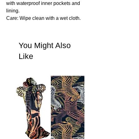
with waterproof inner pockets and
lining.
Care: Wipe clean with a wet cloth.
You Might Also
Like