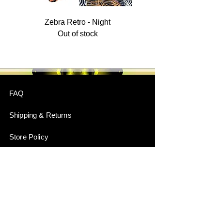
Zebra Retro - Night
Out of stock
FAQ
Shipping & Returns
Store Policy
Payment Methods
Stockists