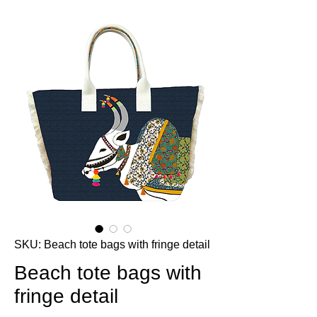
SKU: Beach tote bags with fringe detail
Beach tote bags with
fringe detail