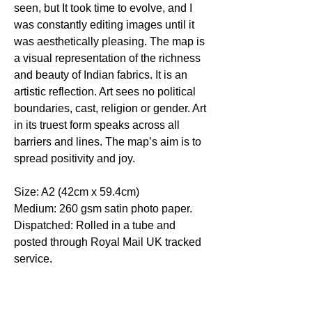
seen, but It took time to evolve, and I
was constantly editing images until it
was aesthetically pleasing. The map is
a visual representation of the richness
and beauty of Indian fabrics. It is an
artistic reflection. Art sees no political
boundaries, cast, religion or gender. Art
in its truest form speaks across all
barriers and lines. The map’s aim is to
spread positivity and joy.
Size: A2 (42cm x 59.4cm)
Medium: 260 gsm satin photo paper.
Dispatched: Rolled in a tube and
posted through Royal Mail UK tracked
service.