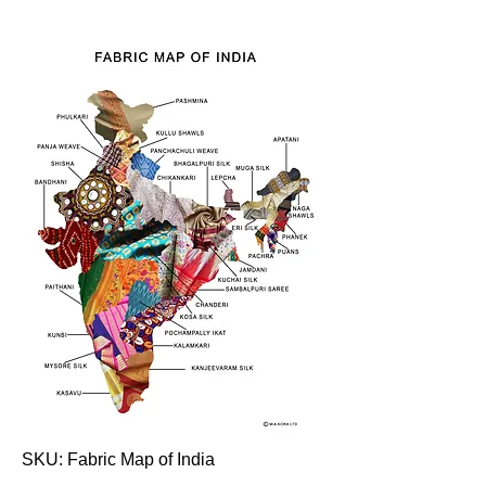
SKU: Fabric Map of India