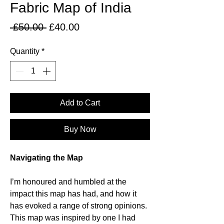
Fabric Map of India
Regular
Sale
 £50.00 
£40.00
Price
Price
Quantity
*
Add to Cart
Buy Now
Navigating the Map
I’m honoured and humbled at the
impact this map has had, and how it
has evoked a range of strong opinions.
This map was inspired by one I had