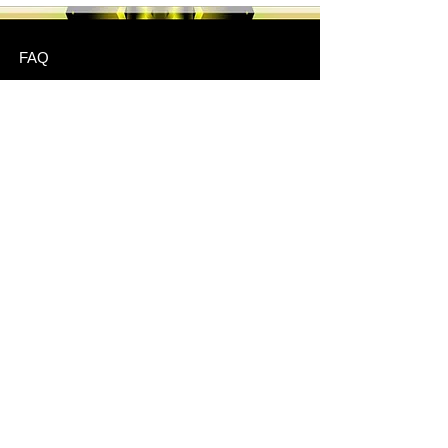
FAQ
Shipping & Returns
Store Policy
Payment Methods
Stockists
JOIN US!
Email