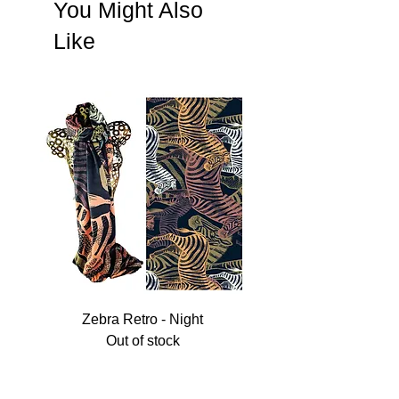
You Might Also
Like
Zebra Retro - Night
Out of stock